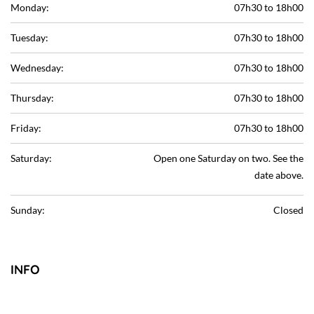
Monday:
07h30 to 18h00
Tuesday:
07h30 to 18h00
Wednesday:
07h30 to 18h00
Thursday:
07h30 to 18h00
Friday:
07h30 to 18h00
Saturday:
Open one Saturday on two. See the
date above.
Sunday:
Closed
INFO