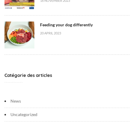
16 NOVEMBER 2023
Feeding your dog differently
20 APRIL 2023
Catégorie des articles
News
Uncategorized