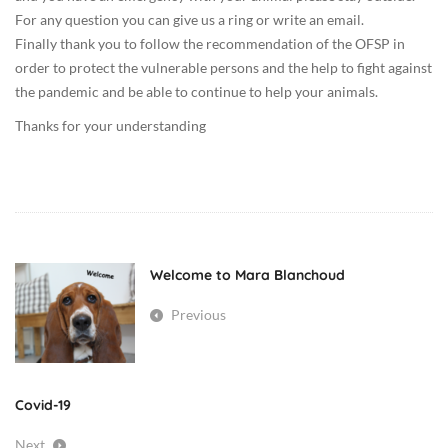
:
For any question you can give us a ring or write an email.
0
Finally thank you to follow the recommendation of the OFSP in
0
order to protect the vulnerable persons and the help to fight against
U
the pandemic and be able to continue to help your animals.
n
Thanks for your understanding
c
a
t
e
g
o
Welcome to Mara Blanchoud
r
i
Previous
z
e
d
Covid-19
Next