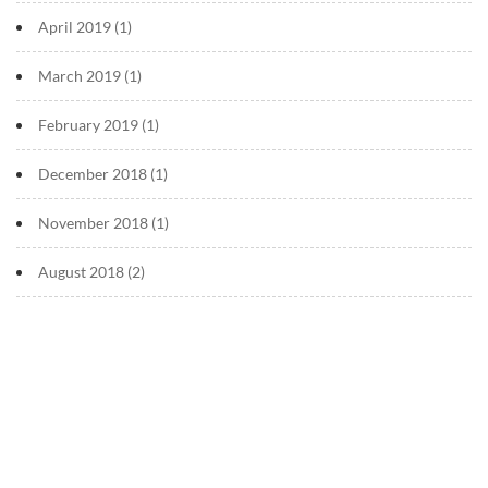
April 2019
(1)
March 2019
(1)
February 2019
(1)
December 2018
(1)
November 2018
(1)
August 2018
(2)