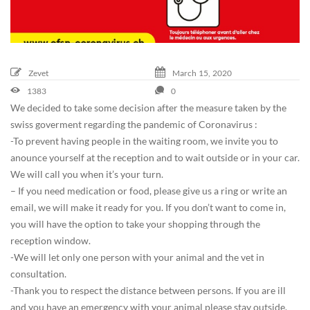
0
-
0
3
-
Zevet
March
15,
2020
1
1383
0
5
We decided to take some decision after the measure taken by the
T
swiss goverment regarding the pandemic of Coronavirus :
1
-To prevent having people in the waiting room, we invite you to
0
anounce yourself at the reception and to wait outside or in your car.
:
We will call you when it’s your turn.
4
– If you need medication or food, please give us a ring or write an
0
email, we will make it ready for you. If you don’t want to come in,
:
you will have the option to take your shopping through the
4
reception window.
1
-We will let only one person with your animal and the vet in
+
consultation.
0
-Thank you to respect the distance between persons. If you are ill
1
and you have an emergency with your animal please stay outside.