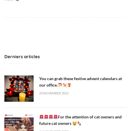
Derniers articles
You can grab these festive advent calendars at
our office.
29 NOVEMBER 2023
For the attention of cat owners and
future cat owners