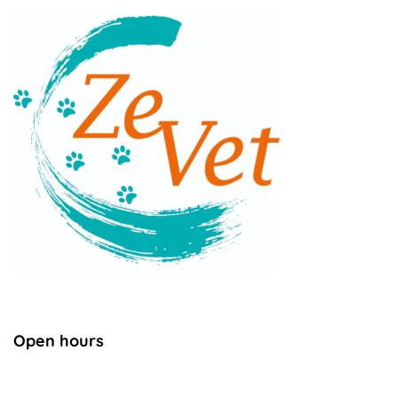
Open hours