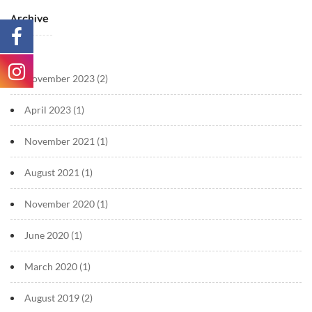
Archive
November 2023
(2)
April 2023
(1)
November 2021
(1)
August 2021
(1)
November 2020
(1)
June 2020
(1)
March 2020
(1)
August 2019
(2)