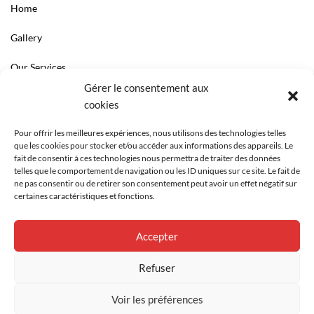
Home
Gallery
Our Services
Gérer le consentement aux
LINKS
cookies
Contact
Pour offrir les meilleures expériences, nous utilisons des technologies telles
que les cookies pour stocker et/ou accéder aux informations des appareils. Le
Le cabinet
fait de consentir à ces technologies nous permettra de traiter des données
telles que le comportement de navigation ou les ID uniques sur ce site. Le fait de
ne pas consentir ou de retirer son consentement peut avoir un effet négatif sur
certaines caractéristiques et fonctions.
Accepter
Refuser
Voir les préférences