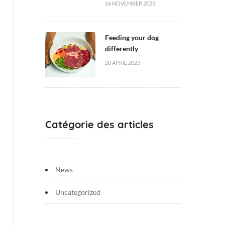
16 NOVEMBER 2023
Feeding your dog
differently
20 APRIL 2023
Catégorie des articles
News
Uncategorized