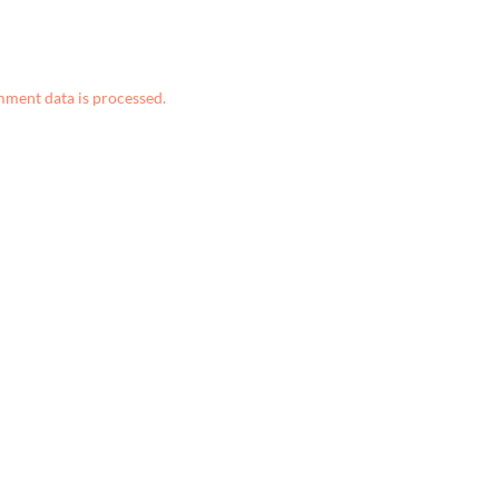
ment data is processed.