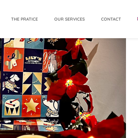
THE PRATICE
OUR SERVICES
CONTACT