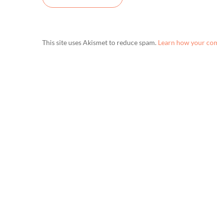
This site uses Akismet to reduce spam.
Learn how your com