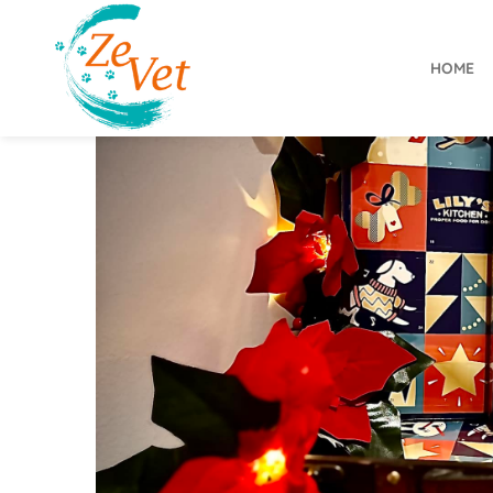
HOME
ZeVet
2
9
N
o
v
e
m
b
e
r
2
0
2
3