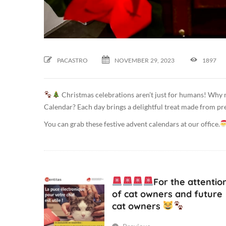
2
0
2
3
-
PACASTRO
NOVEMBER
29,
2023
1897
1
1
Christmas celebrations aren’t just for humans! Why n
-
Calendar? Each day brings a delightful treat made from pr
2
9
You can grab these festive advent calendars at our office.
T
0
9
:
For the attentio
3
of cat owners and future
5
cat owners
:
5