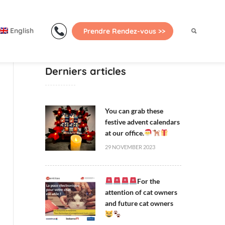
Primary
Menu
English
Prendre Rendez-vous >>
Derniers articles
You can grab these
festive advent calendars
at our office.
29 NOVEMBER 2023
For the
attention of cat owners
and future cat owners