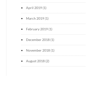
April 2019
(1)
March 2019
(1)
February 2019
(1)
December 2018
(1)
November 2018
(1)
August 2018
(2)