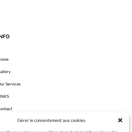
INFO
Home
allery
ur Services
INKS
ontact
Gérer le consentement aux cookies
e cabinet