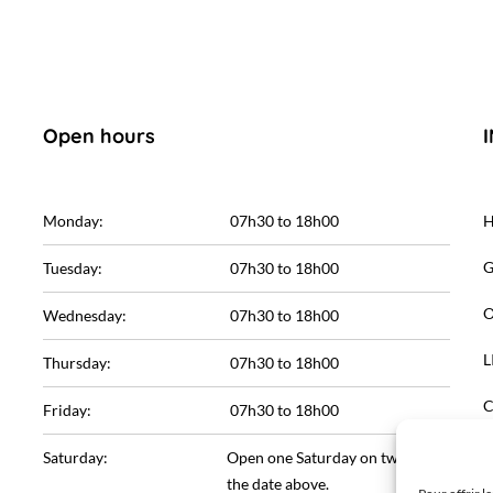
Open hours
Monday:
07h30 to 18h00
G
Tuesday:
07h30 to 18h00
O
Wednesday:
07h30 to 18h00
L
Thursday:
07h30 to 18h00
C
Friday:
07h30 to 18h00
L
Saturday:
Open one Saturday on two. See
the date above.