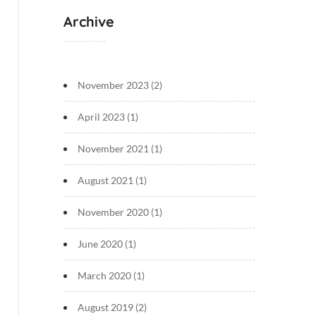
Archive
November 2023
(2)
April 2023
(1)
November 2021
(1)
August 2021
(1)
November 2020
(1)
June 2020
(1)
March 2020
(1)
August 2019
(2)