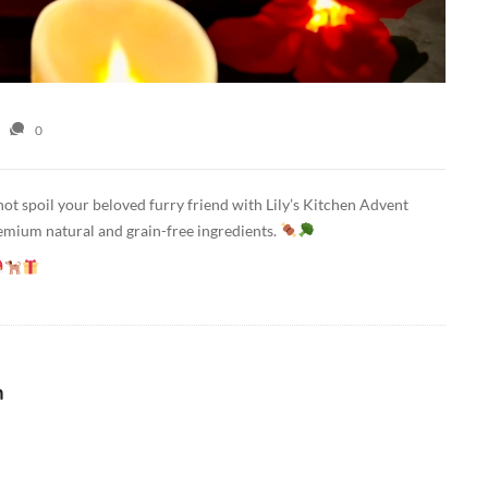
0
ot spoil your beloved furry friend with Lily’s Kitchen Advent
emium natural and grain-free ingredients.
n